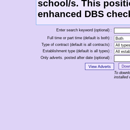
school/s. This positi
enhanced DBS chec
Enter search keyword (optional) :
Full time or part time (default is both) :
Type of contract (default is all contracts) :
Establishment type (default is all types) :
Only adverts. posted after date (optional) :
To downl
installe