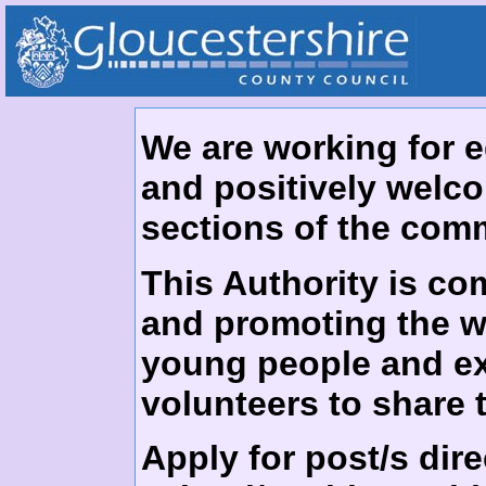
We are working for 
and positively welco
sections of the com
This Authority is co
and promoting the we
young people and exp
volunteers to share
Apply for post/s dire